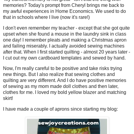
memories? Today's prompt from Cheryl brings me back to
my awful experiences in Home Economics. We used to do
that in schools where I live (now it's rare!)
I don't even remember my teacher - except that she got quite
upset when she found a mouse in the laundry sink in class
one day! I remember pleats and making a Christmas apron
and failing miserably. I actually avoided sewing machines
after that. When I first started quilting - almost 20 years later -
I cut out my own cardboard templates and sewed by hand.
Now, I'm really careful to be positive and take risks trying
new things. But I also realize that sewing clothes and
quilting are very different. And I do have positive memories
of sewing as my mom made doll clothes and then later,
clothes for me. I loved my bold yellow blazer and matching
skirt!
I have made a couple of aprons since starting my blog: