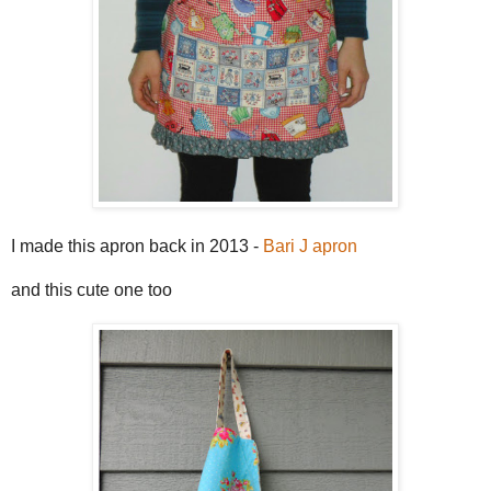
I made this apron back in 2013 -
Bari J apron
and this cute one too