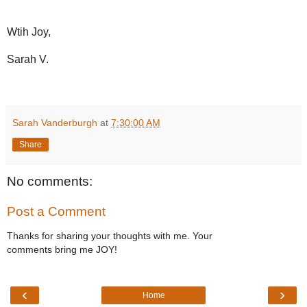
Wtih Joy,
Sarah V.
Sarah Vanderburgh
at
7:30:00 AM
Share
No comments:
Post a Comment
Thanks for sharing your thoughts with me. Your
comments bring me JOY!
‹
›
Home