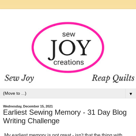
▼
Wednesday, December 15, 2021
Earliest Sewing Memory - 31 Day Blog
Writing Challenge
My earliest memory is not great - isn't that the thing with