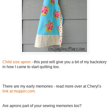
Child size apron
- this post will give you a bit of my backstory
in how I came to start quilting too.
There are my early memories - read more over at Cheryl's
link at muppin.com.
Are aprons part of your sewing memories too?