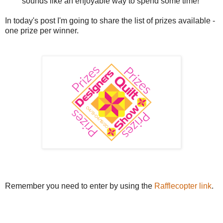
sounds like an enjoyable way to spend some time!
In today's post I'm going to share the list of prizes available -
one prize per winner.
Remember you need to enter by using the
Rafflecopter link
.