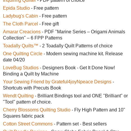
Inquiring Quilter
- PDF pattern of choice
Epida Studio
- Free pattern
Ladybug's Cabin
- Free pattern
The Cloth Parcel
- Free gift
Amarar Creacions
- PDF "Marine Series – Origami Animals
Collection" – 6 FPP Patterns
Toadally Quilts™
- 2 Toadally Quilt Patterns of choice
One Quilting Circle
- Modern sewing machine kit. Release
date 04/20
LoveBug Studios
- Designers Book - Get It Done Now!
Binding a Quilt by Machine
Your Sewing Friend by Grateful4joyNpeace Designs
-
Shortcuts with Precuts Book
Wendt Quilting
- Brilliant Bindings tool and ONE "Brilliant" or
"Tool" pattern of choice.
Cherry Blossoms Quilting Studio
- Fly High Pattern and 10"
Squares fabric pack
Cotton Street Commons
- Pattern set - Best sellers