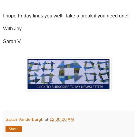
I hope Friday finds you well. Take a break if you need one!
With Joy,
Sarah V.
Sarah Vanderburgh
at
12:30:00 AM
Share