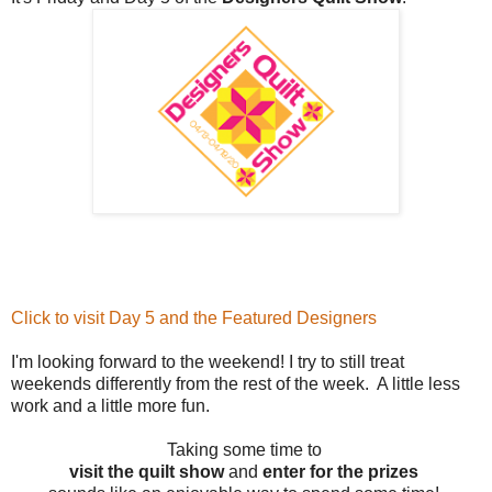
Click to visit Day 5 and the Featured Designers
I'm looking forward to the weekend! I try to still treat
weekends differently from the rest of the week. A little less
work and a little more fun.
Taking some time to
visit the quilt show
and
enter for the prizes