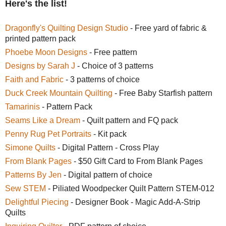
Here's the list!
Dragonfly's Quilting Design Studio
- Free yard of fabric &
printed pattern pack
Phoebe Moon Designs
- Free pattern
Designs by Sarah J
- Choice of 3 patterns
Faith and Fabric
- 3 patterns of choice
Duck Creek Mountain Quilting
- Free Baby Starfish pattern
Tamarinis
- Pattern Pack
Seams Like a Dream
- Quilt pattern and FQ pack
Penny Rug Pet Portraits
- Kit pack
Simone Quilts
- Digital Pattern - Cross Play
From Blank Pages
- $50 Gift Card to From Blank Pages
Patterns By Jen
- Digital pattern of choice
Sew STEM
- Piliated Woodpecker Quilt Pattern STEM-012
Delightful Piecing
- Designer Book - Magic Add-A-Strip
Quilts