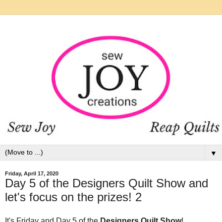
▼
Friday, April 17, 2020
Day 5 of the Designers Quilt Show and
let's focus on the prizes! 2
It's Friday and Day 5 of the
Designers Quilt Show
!