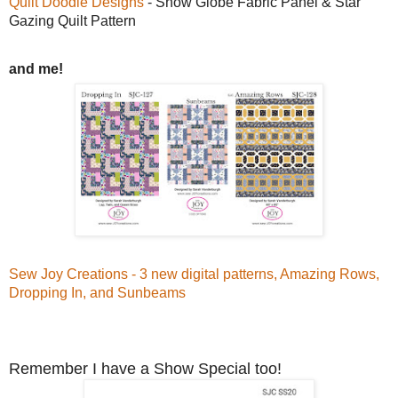
Quilt Doodle Designs
- Snow Globe Fabric Panel & Star
Gazing Quilt Pattern
and me!
Sew Joy Creations - 3 new digital patterns, Amazing Rows,
Dropping In, and Sunbeams
Remember I have a Show Special too!