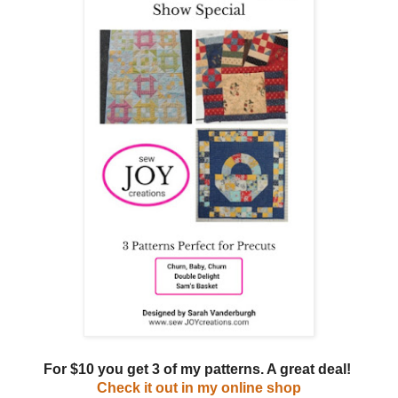
For $10 you get 3 of my patterns. A great deal!
Check it out in my online shop