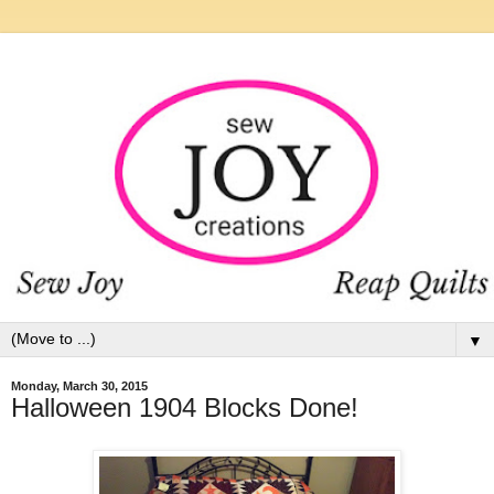
▼
Monday, March 30, 2015
Halloween 1904 Blocks Done!