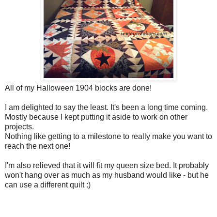
All of my Halloween 1904 blocks are done!
I am delighted to say the least. It's been a long time coming.
Mostly because I kept putting it aside to work on other
projects.
Nothing like getting to a milestone to really make you want to
reach the next one!
I'm also relieved that it will fit my queen size bed. It probably
won't hang over as much as my husband would like - but he
can use a different quilt :)