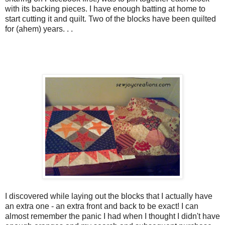
with its backing pieces. I have enough batting at home to
start cutting it and quilt. Two of the blocks have been quilted
for (ahem) years. . .
I discovered while laying out the blocks that I actually have
an extra one - an extra front and back to be exact! I can
almost remember the panic I had when I thought I didn't have