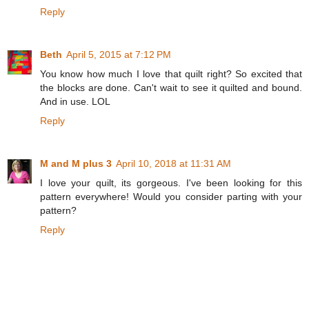
Reply
Beth
April 5, 2015 at 7:12 PM
You know how much I love that quilt right? So excited that
the blocks are done. Can't wait to see it quilted and bound.
And in use. LOL
Reply
M and M plus 3
April 10, 2018 at 11:31 AM
I love your quilt, its gorgeous. I've been looking for this
pattern everywhere! Would you consider parting with your
pattern?
Reply