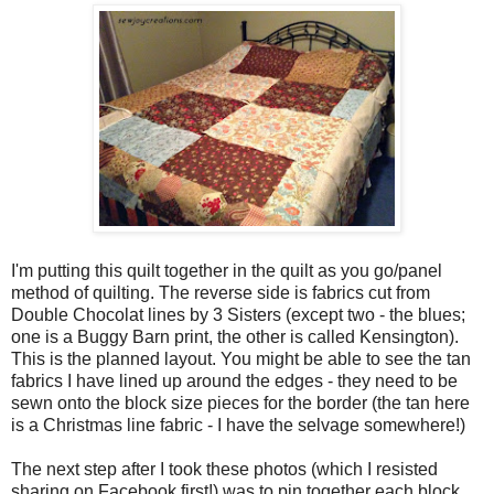
I'm putting this quilt together in the quilt as you go/panel
method of quilting. The reverse side is fabrics cut from
Double Chocolat lines by 3 Sisters (except two - the blues;
one is a Buggy Barn print, the other is called Kensington).
This is the planned layout. You might be able to see the tan
fabrics I have lined up around the edges - they need to be
sewn onto the block size pieces for the border (the tan here
is a Christmas line fabric - I have the selvage somewhere!)
The next step after I took these photos (which I resisted
sharing on Facebook first!) was to pin together each block