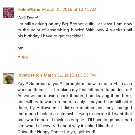
HelenMarie
March 31, 2015 at 10:41 AM
Well Done!
I'm still working on my Big Brother quilt... at least I am now
to the point of assembling blocks! With only 4 weeks until
his birthday I have to get cracking!
hm
Reply
lovetostitch
March 31, 2015 at 3:53 PM
Yay!!! So proud of you!! I brought mine with me to FL to also
work on them........ breaking my foot left more to be desired!
As we will be moving back though, I am leaving them here,
and will try to work on them in July - maybe I can still get it
done, by Halloween!! I did see another and they changed
the moon block to a cute owl - trying to decide if I want that
backward moon - I think it's eclipse - I'll have to go back and
see what I discovered about why it looked like that.
Doing the Happy Dance for ya, girlfriend!