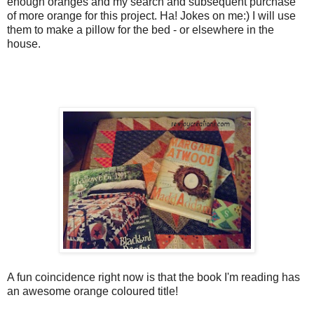
enough oranges and my search and subsequent purchase
of more orange for this project. Ha! Jokes on me:) I will use
them to make a pillow for the bed - or elsewhere in the
house.
A fun coincidence right now is that the book I'm reading has
an awesome orange coloured title!