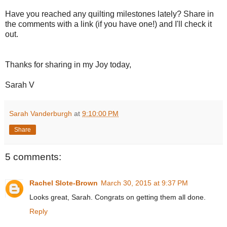
Have you reached any quilting milestones lately? Share in
the comments with a link (if you have one!) and I'll check it
out.
Thanks for sharing in my Joy today,
Sarah V
Sarah Vanderburgh
at
9:10:00 PM
Share
5 comments:
Rachel Slote-Brown
March 30, 2015 at 9:37 PM
Looks great, Sarah. Congrats on getting them all done.
Reply