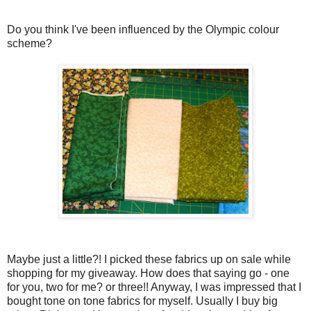
Do you think I've been influenced by the Olympic colour
scheme?
Maybe just a little?! I picked these fabrics up on sale while
shopping for my giveaway. How does that saying go - one
for you, two for me? or three!! Anyway, I was impressed that I
bought tone on tone fabrics for myself. Usually I buy big