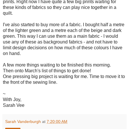
prints. Right now I have quite a few big prints waiting for
these kinds of fabrics so they can play nice together in a
quilt.
I've also started to buy more of a fabric. I bought half a metre
of the lighter green and a metre each of the beige and dark
green. This way I can use them as a main fabric - I would
use any of these as background fabrics - and not have to
limit design decisions on how much of these colours I have
on hand.
A few more things waiting to be finished this morning.
Then onto March's list of things to get done!
One pressing big project is waiting for me. Time to move it to
the front of the sewing line.
~
With Joy,
Sarah Vee
Sarah Vanderburgh
at
7:20:00 AM