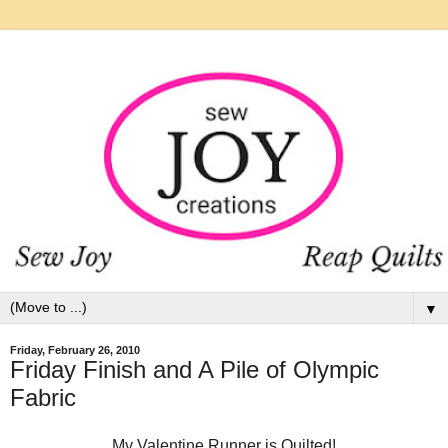
▼
Friday, February 26, 2010
Friday Finish and A Pile of Olympic
Fabric
My Valentine Runner is Quilted!