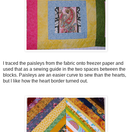
I traced the paisleys from the fabric onto freezer paper and
used that as a sewing guide in the two spaces between the
blocks. Paisleys are an easier curve to sew than the hearts,
but I like how the heart border turned out.