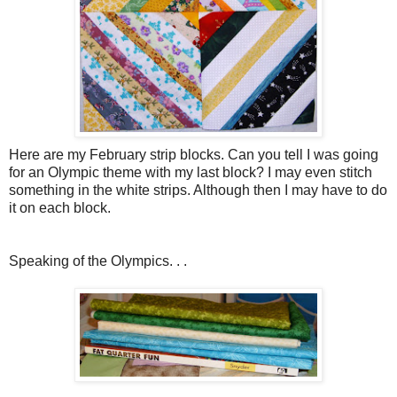
Here are my February strip blocks. Can you tell I was going
for an Olympic theme with my last block? I may even stitch
something in the white strips. Although then I may have to do
it on each block.
Speaking of the Olympics. . .