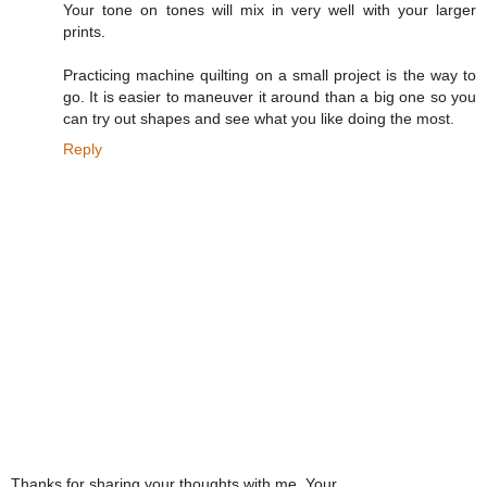
Your tone on tones will mix in very well with your larger
prints.
Practicing machine quilting on a small project is the way to
go. It is easier to maneuver it around than a big one so you
can try out shapes and see what you like doing the most.
Reply
Thanks for sharing your thoughts with me. Your