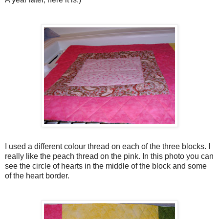
I used a different colour thread on each of the three blocks. I
really like the peach thread on the pink. In this photo you can
see the circle of hearts in the middle of the block and some
of the heart border.