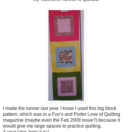
I made the runner last year. I know I used this big block
pattern, which was in a Fon's and Porter Love of Quilting
magazine (maybe even the Feb 2009 issue?) because it
would give me large spaces to practice quilting.
A year later, here it is:)