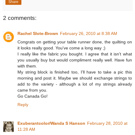
Share
2 comments:
Rachel Slote-Brown
February 26, 2010 at 8:38 AM
Congrats on getting your table runner done, the quilting on
it looks really good. You've come a long way ;)
I really like the fabric you bought. I agree that it isn't what
you usually buy but would compliment really well. Have fun
with them.
My string block is finished too, I'll have to take a pic this
morning and post it. Maybe we should exchange strings to
add to the variety - although a lot of my strings already
came from you.
Go Canada Go!
Reply
Exuberantcolor/Wanda S Hanson
February 28, 2010 at
11:28 AM