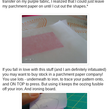
transfer on my purple fabric, I realized that I could just leave
my parchment paper on until I cut out the shapes.*
If you fall in love with this stuff (and I am definitely infatuated)
you may want to buy stock in a parchment paper company!
You use lots - underneath to iron, to trace your pattern onto,
and ON TOP to press. But using it keeps the oozing fusible
off your iron. And ironing board.