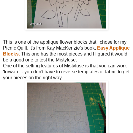
This is one of the applique flower blocks that I chose for my
Picnic Quilt. It's from Kay MacKenzie's book,
Easy Applique
Blocks.
This one has the most pieces and I figured it would
be a good one to test the Mistyfuse.
One of the selling features of Mistyfuse is that you can work
'forward' - you don't have to reverse templates or fabric to get
your pieces on the right way.