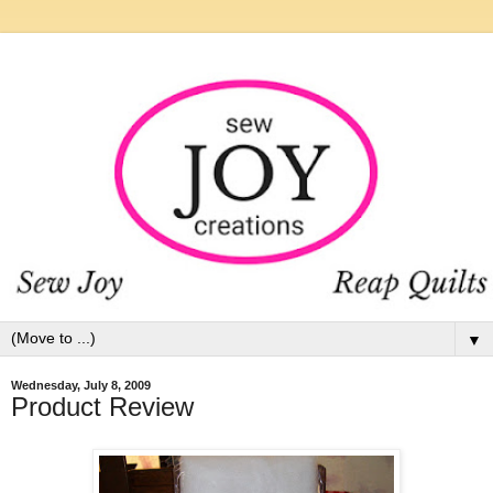
▼
Wednesday, July 8, 2009
Product Review