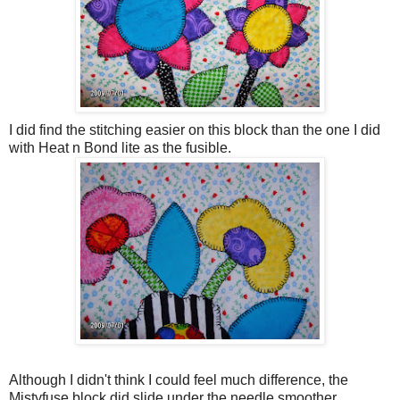
I did find the stitching easier on this block than the one I did
with Heat n Bond lite as the fusible.
Although I didn't think I could feel much difference, the
Mistyfuse block did slide under the needle smoother.