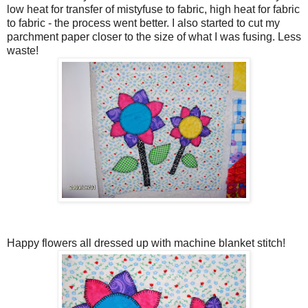
low heat for transfer of mistyfuse to fabric, high heat for fabric
to fabric - the process went better. I also started to cut my
parchment paper closer to the size of what I was fusing. Less
waste!
Happy flowers all dressed up with machine blanket stitch!