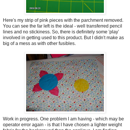
Here's my strip of pink pieces with the parchment removed.
You can see the far left is the ideal - well transferred pencil
lines and no stickiness. So, there is definitely some 'play'
involved in getting used to this product. But I didn't make as
big of a mess as with other fusibles.
Work in progress. One problem I am having - which may be
operator error again - is that I have chosen a lighter weight