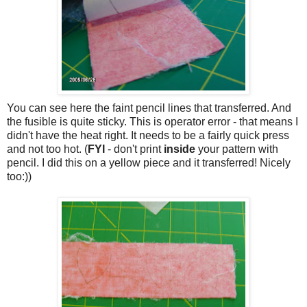
You can see here the faint pencil lines that transferred. And
the fusible is quite sticky. This is operator error - that means I
didn't have the heat right. It needs to be a fairly quick press
and not too hot. (
FYI
- don't print
inside
your pattern with
pencil. I did this on a yellow piece and it transferred! Nicely
too:))