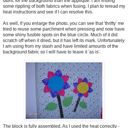
fabric for the background than the applique. I am finding
some rippling of both fabrics when fusing. I plan to reread my
heat instructions and see if I can resolve this.
As well, if you enlarge the photo, you can see that 'thrifty' me
tried to reuse some parchment when pressing and now have
some shiny fusible spots on the blue circle. Much of it did
scratch off when it dried, but it has left its mark. Unfortunately
I am using from my stash and have limited amounts of the
background fabric so I will have to leave it 'as is'.
The block is fully assembled. As I used the heat correctly -