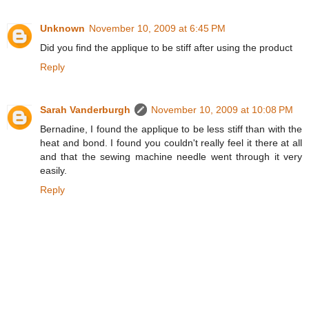
Unknown
November 10, 2009 at 6:45 PM
Did you find the applique to be stiff after using the product
Reply
Sarah Vanderburgh
November 10, 2009 at 10:08 PM
Bernadine, I found the applique to be less stiff than with the
heat and bond. I found you couldn't really feel it there at all
and that the sewing machine needle went through it very
easily.
Reply