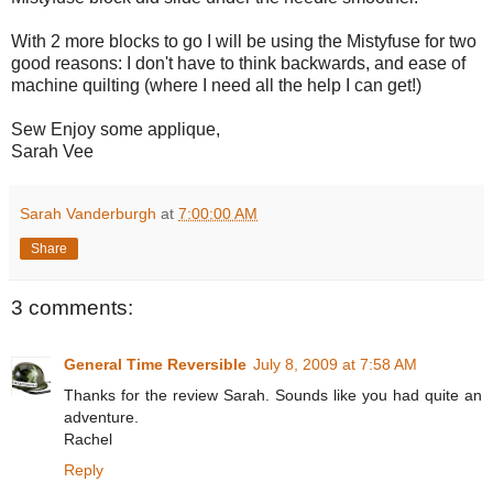
With 2 more blocks to go I will be using the Mistyfuse for two
good reasons: I don't have to think backwards, and ease of
machine quilting (where I need all the help I can get!)
Sew Enjoy some applique,
Sarah Vee
Sarah Vanderburgh
at
7:00:00 AM
Share
3 comments:
General Time Reversible
July 8, 2009 at 7:58 AM
Thanks for the review Sarah. Sounds like you had quite an
adventure.
Rachel
Reply