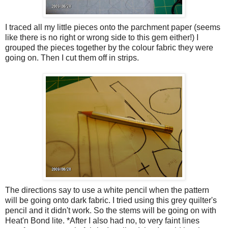
I traced all my little pieces onto the parchment paper (seems
like there is no right or wrong side to this gem either!) I
grouped the pieces together by the colour fabric they were
going on. Then I cut them off in strips.
The directions say to use a white pencil when the pattern
will be going onto dark fabric. I tried using this grey quilter's
pencil and it didn't work. So the stems will be going on with
Heat'n Bond lite. *After I also had no, to very faint lines