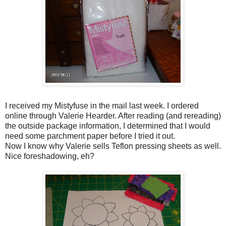
I received my Mistyfuse in the mail last week. I ordered
online through Valerie Hearder. After reading (and rereading)
the outside package information, I determined that I would
need some parchment paper before I tried it out.
Now I know why Valerie sells Teflon pressing sheets as well.
Nice foreshadowing, eh?