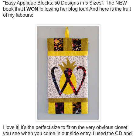
"Easy Applique Blocks: 50 Designs in 5 Sizes". The NEW
book that
I WON
following her blog tour! And here is the fruit
of my labours:
I love it! It's the perfect size to fit on the very obvious closet
you see when you come in our side entry. I used the CD and