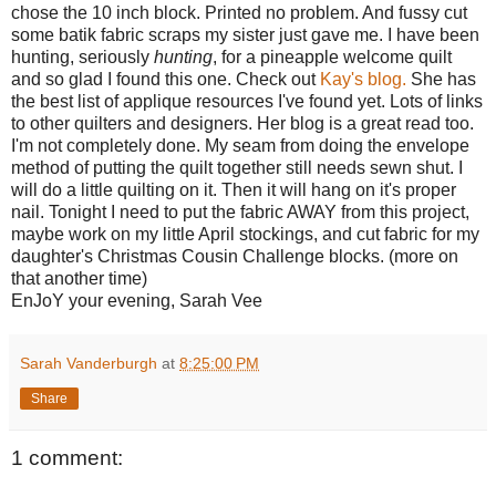
chose the 10 inch block. Printed no problem. And fussy cut
some batik fabric scraps my sister just gave me. I have been
hunting, seriously
hunting
, for a pineapple welcome quilt
and so glad I found this one. Check out
Kay's blog.
She has
the best list of applique resources I've found yet. Lots of links
to other quilters and designers. Her blog is a great read too.
I'm not completely done. My seam from doing the envelope
method of putting the quilt together still needs sewn shut. I
will do a little quilting on it. Then it will hang on it's proper
nail. Tonight I need to put the fabric AWAY from this project,
maybe work on my little April stockings, and cut fabric for my
daughter's Christmas Cousin Challenge blocks. (more on
that another time)
EnJoY your evening, Sarah Vee
Sarah Vanderburgh
at
8:25:00 PM
Share
1 comment: