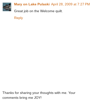
Mary on Lake Pulaski
April 28, 2009 at 7:27 PM
Great job on the Welcome quilt.
Reply
Thanks for sharing your thoughts with me. Your
comments bring me JOY!