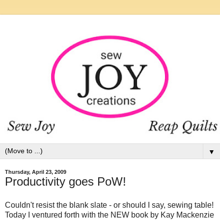
▼
Thursday, April 23, 2009
Productivity goes PoW!
Couldn't resist the blank slate - or should I say, sewing table!
Today I ventured forth with the NEW book by Kay Mackenzie