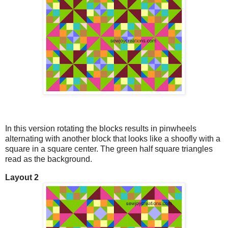
In this version rotating the blocks results in pinwheels
alternating with another block that looks like a shoofly with a
square in a square center. The green half square triangles
read as the background.
Layout 2