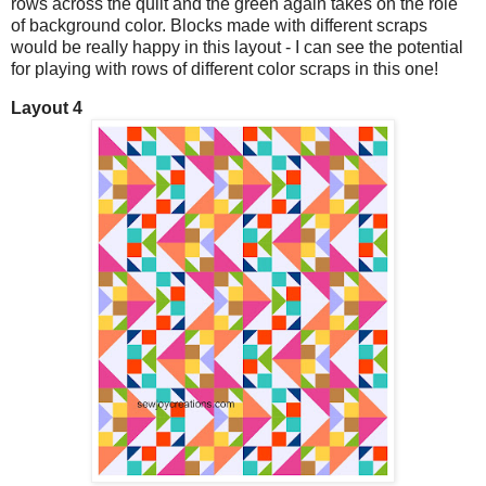
rows across the quilt and the green again takes on the role
of background color. Blocks made with different scraps
would be really happy in this layout - I can see the potential
for playing with rows of different color scraps in this one!
Layout 4