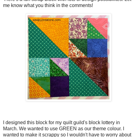
me know what you think in the comments!
I designed this block for my quilt guild's block lottery in
March. We wanted to use GREEN as our theme colour. I
wanted to make it scrappy so I wouldn't have to worry about