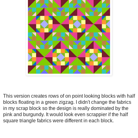
This version creates rows of on point looking blocks with half
blocks floating in a green zigzag. I didn't change the fabrics
in my scrap block so the design is really dominated by the
pink and burgundy. It would look even scrappier if the half
square triangle fabrics were different in each block.