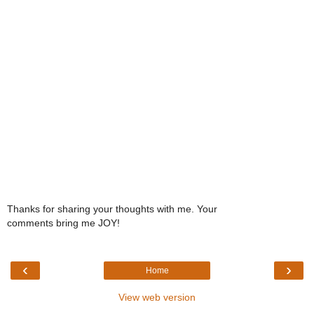
Thanks for sharing your thoughts with me. Your
comments bring me JOY!
‹
›
Home
View web version