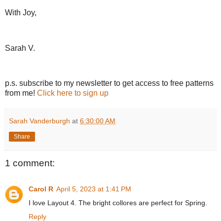
With Joy,
Sarah V.
p.s. subscribe to my newsletter to get access to free patterns
from me!
Click here to sign up
Sarah Vanderburgh
at
6:30:00 AM
Share
1 comment:
Carol R
April 5, 2023 at 1:41 PM
I love Layout 4. The bright collores are perfect for Spring.
Reply