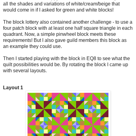
all the shades and variations of white/cream/beige that
would come in if I asked for green and white blocks!
The block lottery also contained another challenge - to use a
four patch block with at least one half square triangle in each
quadrant. Now, a simple pinwheel block meets these
requirements! But I also gave guild members this block as
an example they could use.
Then I started playing with the block in EQ8 to see what the
quilt possibilities would be. By rotating the block I came up
with several layouts.
Layout 1