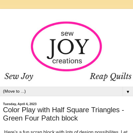
▼
Tuesday, April 4, 2023
Color Play with Half Square Triangles -
Green Four Patch block
Here's a fun scrap block with lots of design possibilites. Let