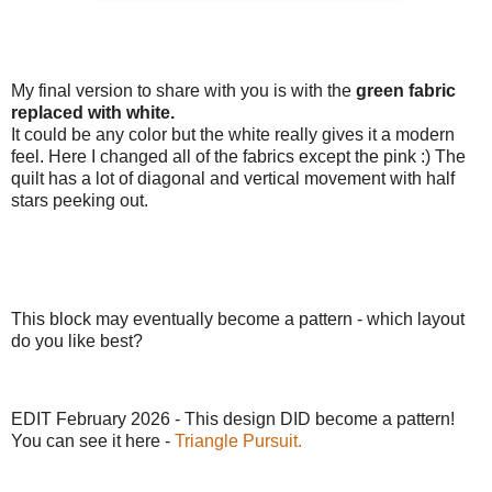
My final version to share with you is with the
green fabric
replaced with white.
It could be any color but the white really gives it a modern
feel. Here I changed all of the fabrics except the pink :) The
quilt has a lot of diagonal and vertical movement with half
stars peeking out.
This block may eventually become a pattern - which layout
do you like best?
EDIT February 2026 - This design DID become a pattern!
You can see it here -
Triangle Pursuit.