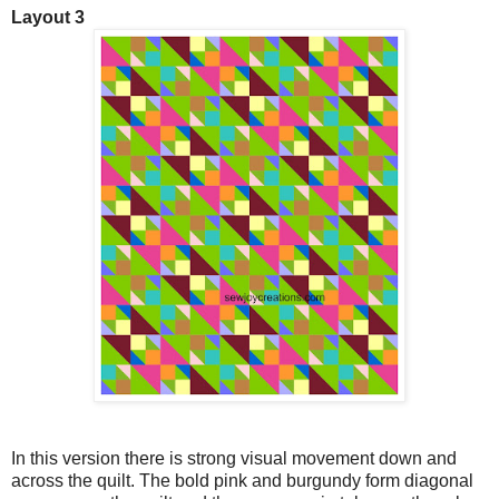
Layout 3
In this version there is strong visual movement down and
across the quilt. The bold pink and burgundy form diagonal