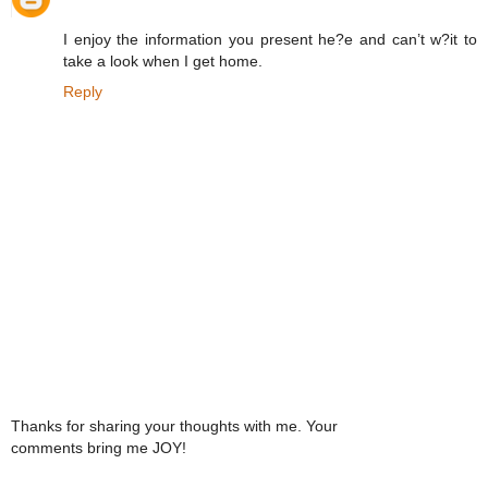
I enjoy the information you present he?e and can’t w?it to
take a look when I get home.
Reply
Thanks for sharing your thoughts with me. Your
comments bring me JOY!