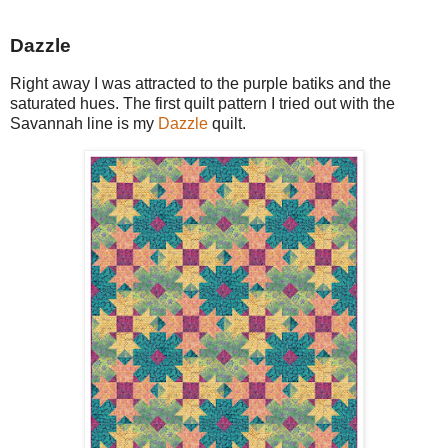
Dazzle
Right away I was attracted to the purple batiks and the
saturated hues. The first quilt pattern I tried out with the
Savannah line is my
Dazzle
quilt.