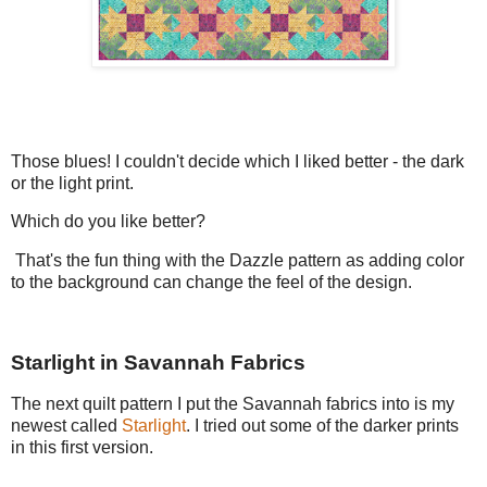
Those blues! I couldn't decide which I liked better - the dark
or the light print.
Which do you like better?
That's the fun thing with the Dazzle pattern as adding color
to the background can change the feel of the design.
Starlight in Savannah Fabrics
The next quilt pattern I put the Savannah fabrics into is my
newest called
Starlight
. I tried out some of the darker prints
in this first version.