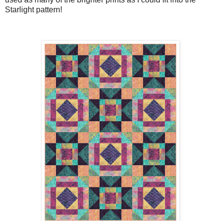
Starlight pattern!