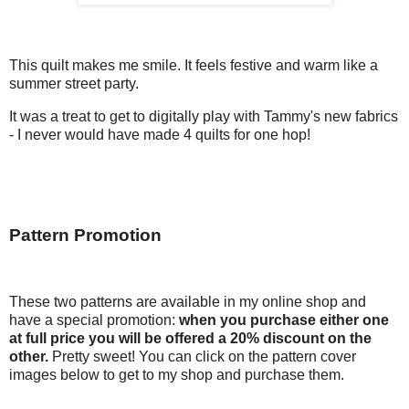
This quilt makes me smile. It feels festive and warm like a
summer street party.
It was a treat to get to digitally play with Tammy's new fabrics
- I never would have made 4 quilts for one hop!
Pattern Promotion
These two patterns are available in my online shop and
have a special promotion:
when you purchase either one
at full price you will be offered a 20% discount on the
other.
Pretty sweet! You can click on the pattern cover
images below to get to my shop and purchase them.