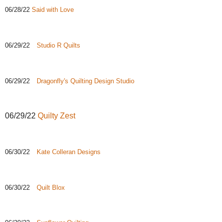
06/28/22
Said with Love
06/29/22
Studio R Quilts
06/29/22
Dragonfly's Quilting Design Studio
06/29/22
Quilty Zest
06/30/22
Kate Colleran Designs
06/30/22
Quilt Blox