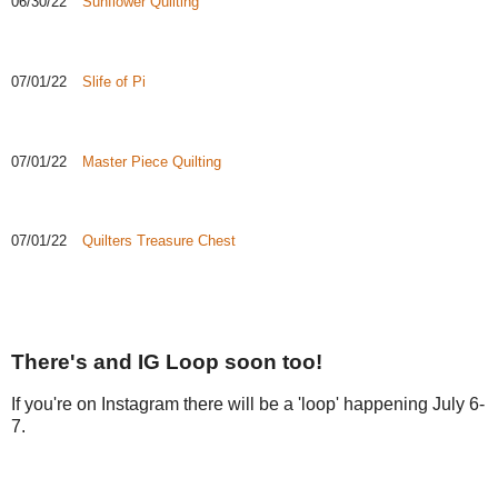
06/30/22
Sunflower Quilting
07/01/22
Slife of Pi
07/01/22
Master Piece Quilting
07/01/22
Quilters Treasure Chest
There's and IG Loop soon too!
If you're on Instagram there will be a 'loop' happening July 6-
7.