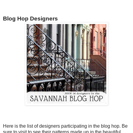
Blog Hop Designers
Here is the list of designers participating in the blog hop. Be
sure to visit to see their patterns made up in the beautiful