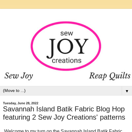
▼
Tuesday, June 28, 2022
Savannah Island Batik Fabric Blog Hop
featuring 2 Sew Joy Creations' patterns
Welcome to my turn on the Savannah Island Batik Fabric