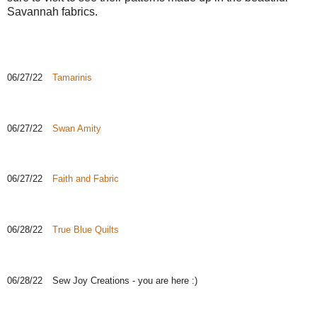
Savannah fabrics.
06/27/22
Tamarinis
06/27/22
Swan Amity
06/27/22
Faith and Fabric
06/28/22
True Blue Quilts
06/28/22
Sew Joy Creations - you are here :)