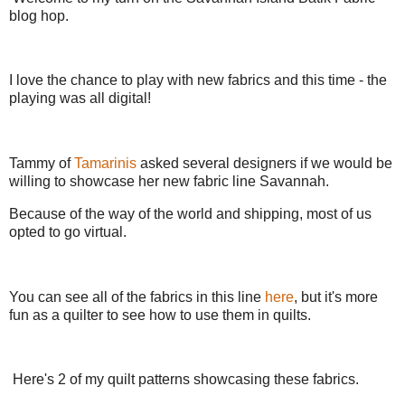
blog hop.
I love the chance to play with new fabrics and this time - the
playing was all digital!
Tammy of
Tamarinis
asked several designers if we would be
willing to showcase her new fabric line Savannah.
Because of the way of the world and shipping, most of us
opted to go virtual.
You can see all of the fabrics in this line
here
, but it's more
fun as a quilter to see how to use them in quilts.
Here's 2 of my quilt patterns showcasing these fabrics.