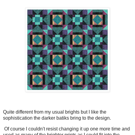
Quite different from my usual brights but I like the
sophistication the darker batiks bring to the design.
Of course I couldn't resist changing it up one more time and
used as many of the brighter prints as I could fit into the