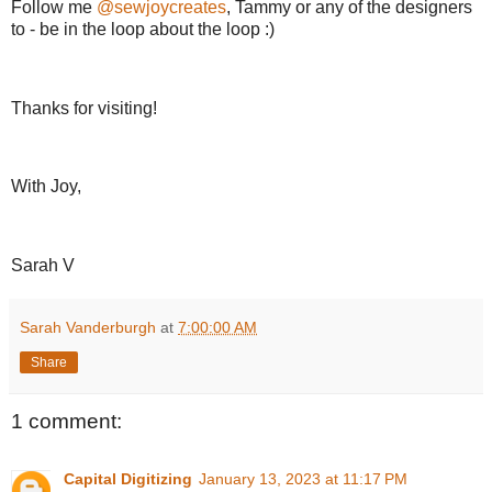
Follow me
@sewjoycreates
, Tammy or any of the designers
to - be in the loop about the loop :)
Thanks for visiting!
With Joy,
Sarah V
Sarah Vanderburgh
at
7:00:00 AM
Share
1 comment:
Capital Digitizing
January 13, 2023 at 11:17 PM