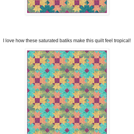
I love how these saturated batiks make this quilt feel tropical!