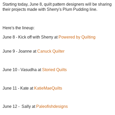
Starting today, June 8, quilt pattern designers will be sharing
their projects made with Sherry's Plum Pudding line.
Here's the lineup:
June 8 - Kick off with Sherry at
Powered by Quilting
June 9 - Joanne at
Canuck Quilter
June 10 - Vasudha at
Storied Quilts
June 11 - Kate at
KatieMaeQuilts
June 12 - Sally at
Paleofishdesigns