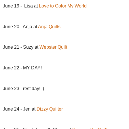
June 19 - Lisa at
Love to Color My World
June 20 - Anja at
Anja Quilts
June 21 - Suzy at
Webster Quilt
June 22 - MY DAY!
June 23 - rest day! :)
June 24 - Jen at
Dizzy Quilter