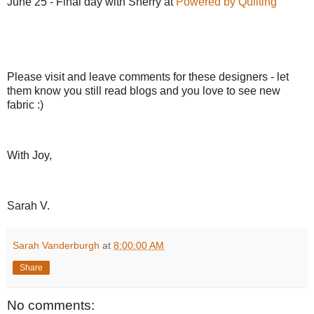
June 25 - Final day with Sherry at
Powered by Quilting
Please visit and leave comments for these designers - let
them know you still read blogs and you love to see new
fabric :)
With Joy,
Sarah V.
Sarah Vanderburgh
at
8:00:00 AM
Share
No comments: