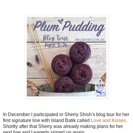
In December I participated in Sherry Shish's blog tour for her
first signature line with Island Batik called
Love and Kisses.
Shortly after that Sherry was already making plans for her
next line and I eagerly signed up again.