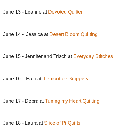
June 13 - Leanne at
Devoted Quilter
June 14 - Jessica at
Desert Bloom Quilting
June 15 - Jennifer and Trisch at
Everyday Stitches
June 16 - Patti at
Lemontree Snippets
June 17 - Debra at
Tuning my Heart Quilting
June 18 - Laura at
Slice of Pi Quilts