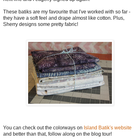
These batiks are my favourite that I've worked with so far -
they have a soft feel and drape almost like cotton. Plus,
Sherry designs some pretty fabric!
You can check out the colorways on
Island Batik's website
and better than that, follow along on the blog tour!