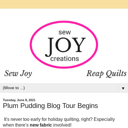
▼
Tuesday, June 8, 2021
Plum Pudding Blog Tour Begins
It's never too early for holiday quilting, right? Especially
when there's
new fabric
involved!