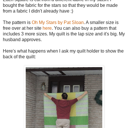
bought the fabric for the stars so that they would be made
from a fabric I didn't already have :)
The pattern is
Oh My Stars by Pat Sloan
. A smaller size is
free over at her site
here
. You can also buy a pattern that
includes 3 more sizes. My quilt is the lap size and it's big. My
husband approves.
Here's what happens when I ask my quilt holder to show the
back of the quilt: