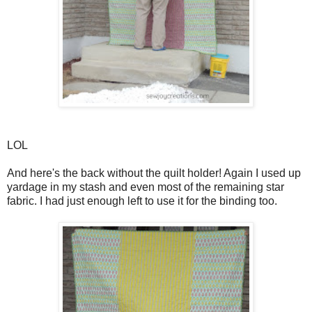
LOL
And here's the back without the quilt holder! Again I used up
yardage in my stash and even most of the remaining star
fabric. I had just enough left to use it for the binding too.