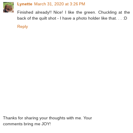
Lynette
March 31, 2020 at 3:26 PM
Finished already!! Nice! I like the green. Chuckling at the
back of the quilt shot - I have a photo holder like that. . . :D
Reply
Thanks for sharing your thoughts with me. Your
comments bring me JOY!