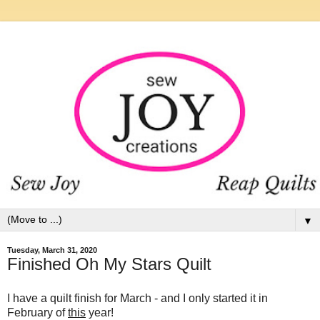
▼
Tuesday, March 31, 2020
Finished Oh My Stars Quilt
I have a quilt finish for March - and I only started it in
February of
this
year!