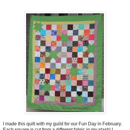
I made this quilt with my guild for our Fun Day in February.
Each square is cut from a different fabric in my stash! I