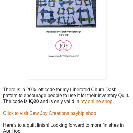
There is a 20% off code for my Liberated Churn Dash
pattern to encourage people to use it for their Inventory Quilt.
The code is
IQ20
and is only valid in
my online shop.
Click to visit Sew Joy Creations payhip shop
Here's to a quilt finish! Looking forward to more finishes in
April too.