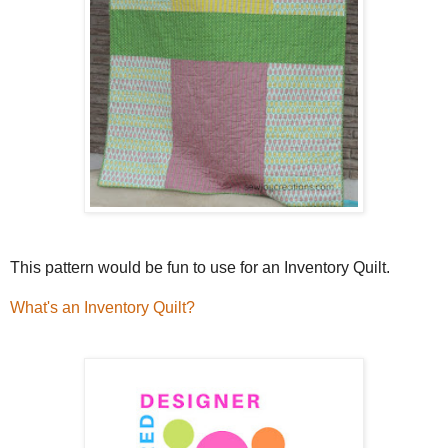
This pattern would be fun to use for an Inventory Quilt.
What's an Inventory Quilt?