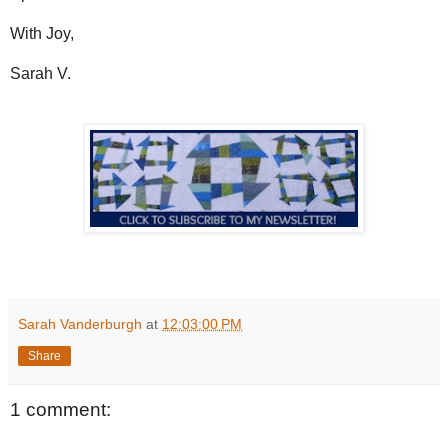
With Joy,
Sarah V.
Sarah Vanderburgh
at
12:03:00 PM
Share
1 comment: