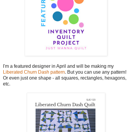
I'm a featured designer in April and will be making my
Liberated Churn Dash pattern
. But you can use any pattern!
Or even just one shape - all squares, rectangles, hexagons,
etc.