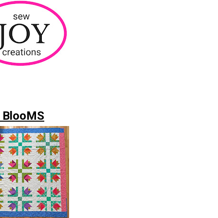
 BlooMS