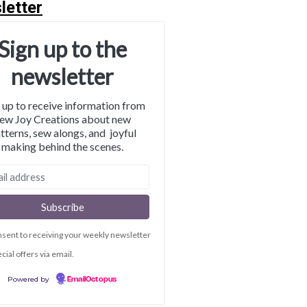
letter
Sign up to the
newsletter
 up to receive information from
ew Joy Creations about new
tterns, sew alongs, and joyful
making behind the scenes.
nsent to receiving your weekly newsletter
cial offers via email.
Powered by
EmailOctopus