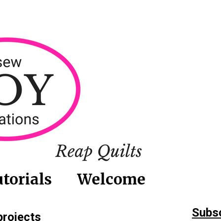
torials
Welcome
Subsc
projects