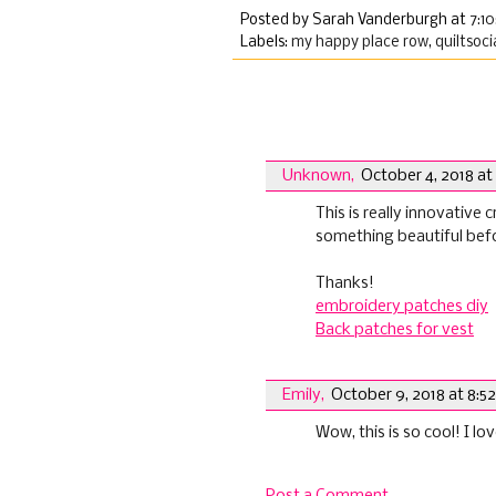
Posted by Sarah Vanderburgh
at
7:1
Labels:
my happy place row
,
quiltsoci
2 comments:
Unknown
,
October 4, 2018 at
This is really innovative c
something beautiful bef
Thanks!
embroidery patches diy
Back patches for vest
Emily
,
October 9, 2018 at 8:5
Wow, this is so cool! I l