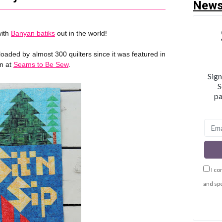
News
with
Banyan batiks
out in the world!
ded by almost 300 quilters since it was featured in
an at
Seams to Be Sew
.
Sign
S
pa
I co
and spe