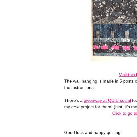
Visit this
The wall hanging is made in 5 posts o
the instructions.
There's a
giveaway at QUILTsocial
too
my
next
project for them! (hint, it's mo
Click to go 
Good luck and happy quilting!