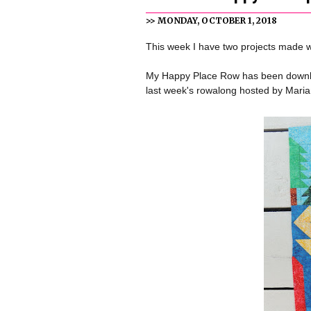
>> MONDAY, OCTOBER 1, 2018
This week I have two projects made 
My Happy Place Row has been downloa
last week's rowalong hosted by Mari