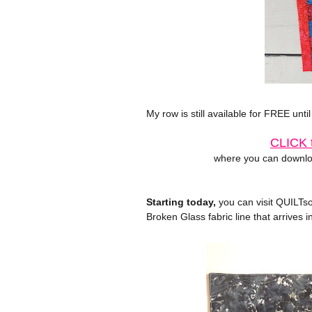
My row is still available for FREE unti
CLICK t
where you can downlo
Starting today,
you can visit QUILTs
Broken Glass fabric line that arrives i