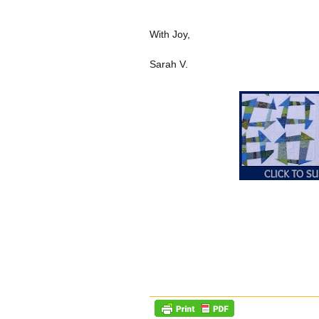
With Joy,
Sarah V.