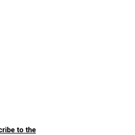
ribe to the