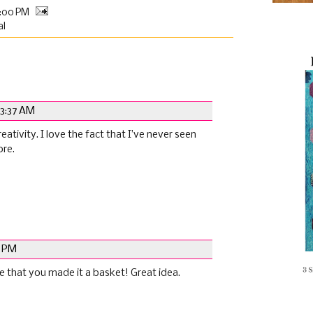
0:00 PM
al
 3:37 AM
reativity. I love the fact that I’ve never seen
ore.
2 PM
ove that you made it a basket! Great idea.