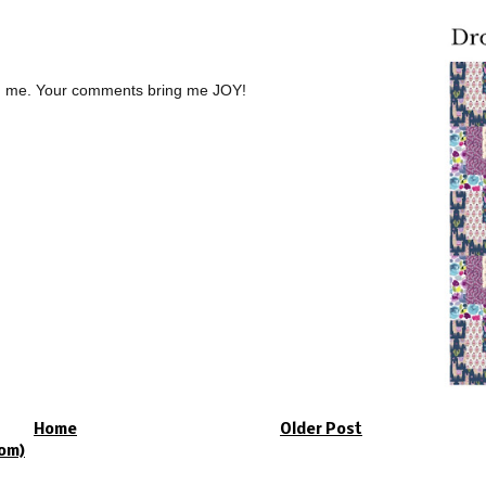
th me. Your comments bring me JOY!
Home
Older Post
om)