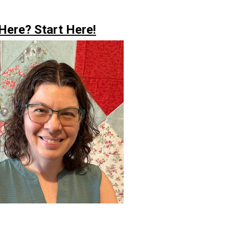
ere? Start Here!