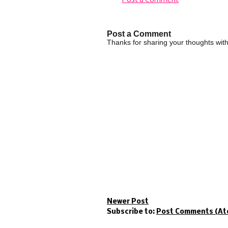
Post a Comment
Post a Comment
Thanks for sharing your thoughts wi
Newer Post
Subscribe to:
Post Comments (At