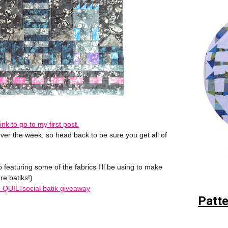
 link to go to my first post.
ver the week, so head back to be sure you get all of
 featuring some of the fabrics I'll be using to make
re batiks!)
to QUILTsocial batik giveaway
Patte