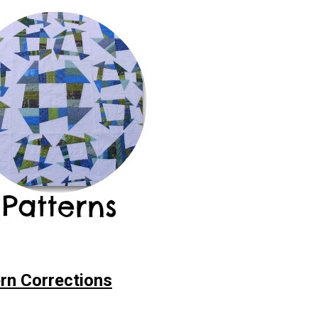
rn Corrections