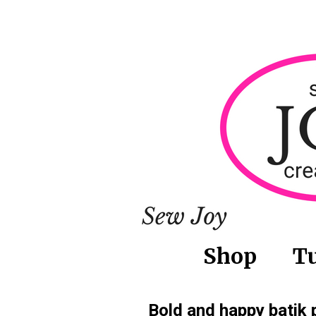
Shop
Tu
Bold and happy batik 