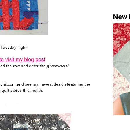
New H
l Tuesday night.
o visit my blog post
ad the row and enter the
giveaways!
ocial.com and see my newest design featuring the
n quilt stores this month.