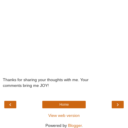
Thanks for sharing your thoughts with me. Your
comments bring me JOY!
‹
›
Home
View web version
Powered by
Blogger
.