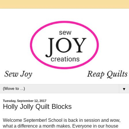
▼
Tuesday, September 12, 2017
Holly Jolly Quilt Blocks
Welcome September! School is back in session and wow,
what a difference a month makes. Everyone in our house