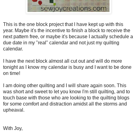
This is the one block project that I have kept up with this
year. Maybe it's the incentive to finish a block to receive the
next pattern free, or maybe it's because I actually schedule a
due date in my "real" calendar and not just my quilting
calendar.
I have the next block almost all cut out and will do more
tonight as I know my calendar is busy and I want to be done
on time!
I am doing other quilting and I will share again soon. This
was short and sweet to let you know I'm still quilting, and to
touch base with those who are looking to the quilting blogs
for some comfort and distraction amidst all the storms and
upheaval.
With Joy,