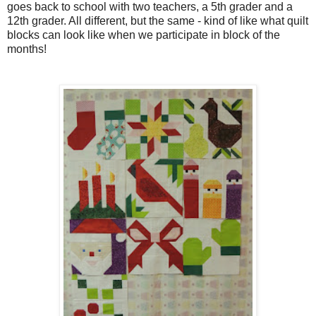
goes back to school with two teachers, a 5th grader and a
12th grader. All different, but the same - kind of like what quilt
blocks can look like when we participate in block of the
months!