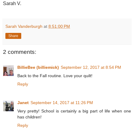
Sarah V.
Sarah Vanderburgh
at
8:51:00 PM
Share
2 comments:
BillieBee (billiemick)
September 12, 2017 at 8:54 PM
Back to the Fall routine. Love your quilt!
Reply
Janet
September 14, 2017 at 11:26 PM
Very pretty! School is certainly a big part of life when one
has children!
Reply