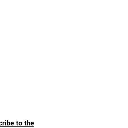
ribe to the