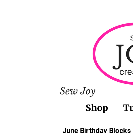
Shop
Tu
June Birthday Blocks