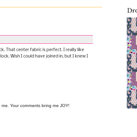
 That center fabric is perfect. I really like
lock. Wish I could have joined in, but I knew I
(
th me. Your comments bring me JOY!