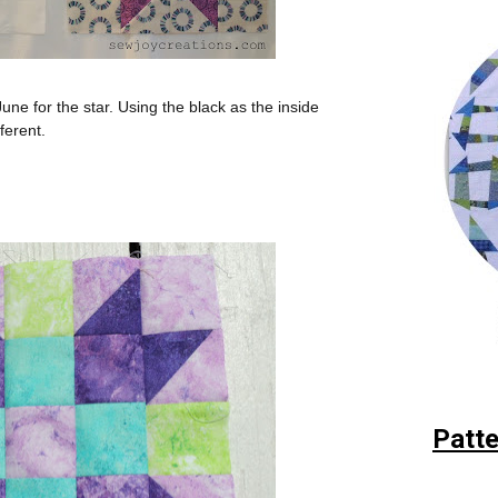
June for the star. Using the black as the inside
fferent.
Patte