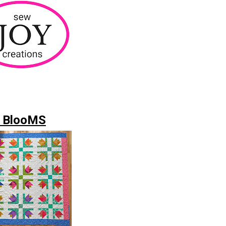
 BlooMS