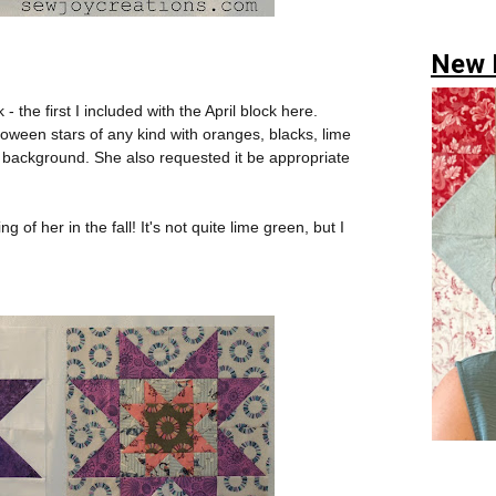
New H
- the first I included with the April block here.
loween stars of any kind with oranges, blacks, lime
 background. She also requested it be appropriate
g of her in the fall! It's not quite lime green, but I