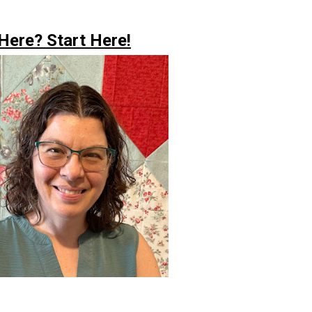
ere? Start Here!