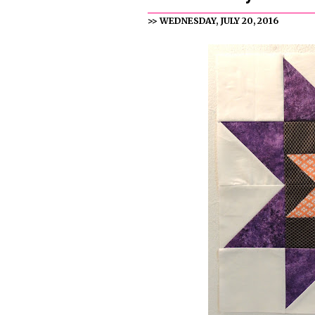
>> WEDNESDAY, JULY 20, 2016