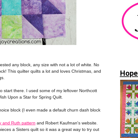
ested any block, any size with not a lot of white. No
k! This quilter quilts a lot and loves Christmas, and
Hope
gs.
o start there. I used some of my leftover Northcott
sh Upon a Star for Spring Quilt.
Choice block (I even made a default churn dash block
 and Ruth pattern
and Robert Kaufman's website.
eces a Sisters quilt so it was a great way to try out