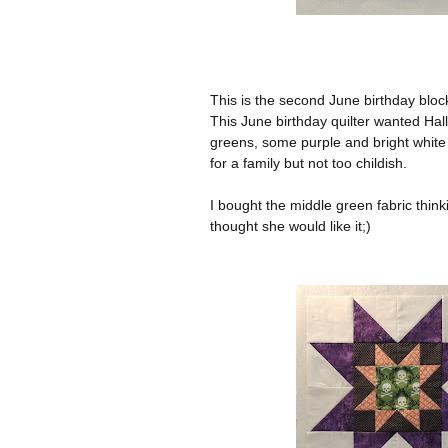
This is the second June birthday block 
This June birthday quilter wanted Hal
greens, some purple and bright white
for a family but not too childish.
I bought the middle green fabric thinkin
thought she would like it;)