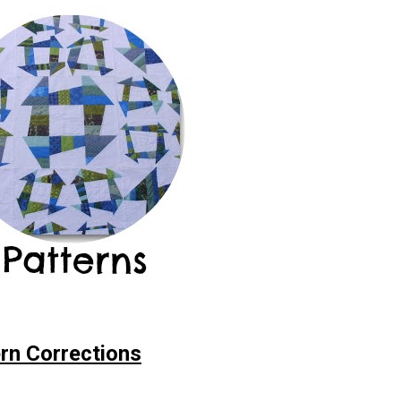
rn Corrections