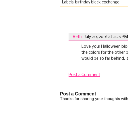
Labels:
birthday block exchange
1 comments:
Beth
,
July 20, 2016 at 2:26 PM
Love your Halloween block.
the colors for the other b
would be so far behind. :
Post a Comment
Post a Comment
Thanks for sharing your thoughts wi