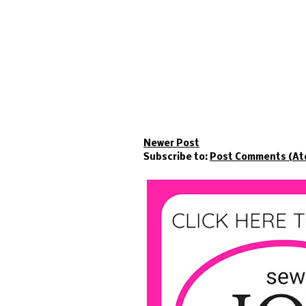
Newer Post
Subscribe to:
Post Comments (At