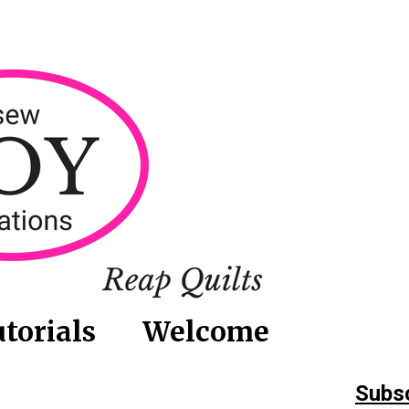
torials
Welcome
Subsc