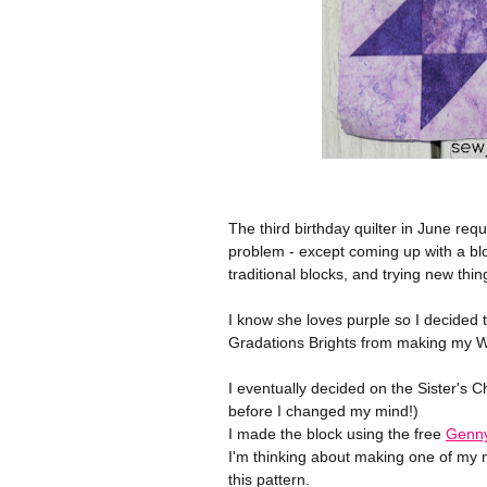
The third birthday quilter in June requ
problem - except coming up with a bloc
traditional blocks, and trying new thin
I know she loves purple so I decided t
Gradations Brights from making my Wi
I eventually decided on the Sister's 
before I changed my mind!)
I made the block using the free
Genny
I'm thinking about making one of my ni
this pattern.