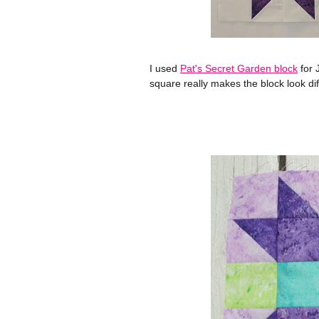
I used
Pat's Secret Garden block
for 
square really makes the block look di