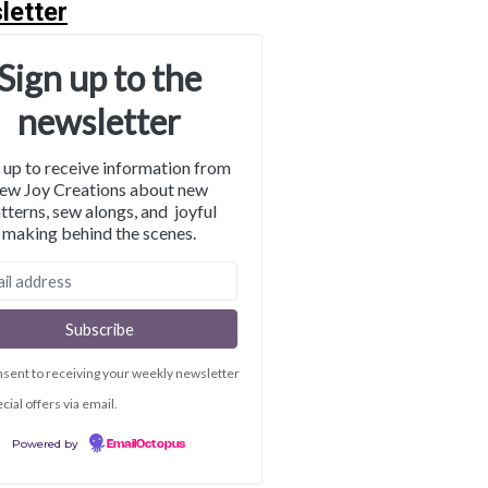
letter
Sign up to the
newsletter
 up to receive information from
ew Joy Creations about new
tterns, sew alongs, and joyful
making behind the scenes.
nsent to receiving your weekly newsletter
cial offers via email.
Powered by
EmailOctopus