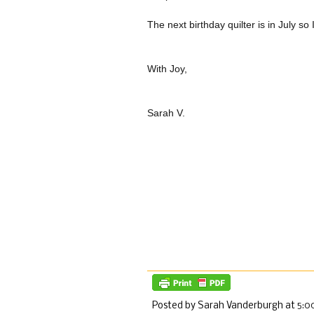
The next birthday quilter is in July so
With Joy,
Sarah V.
Posted by Sarah Vanderburgh
at
5:0