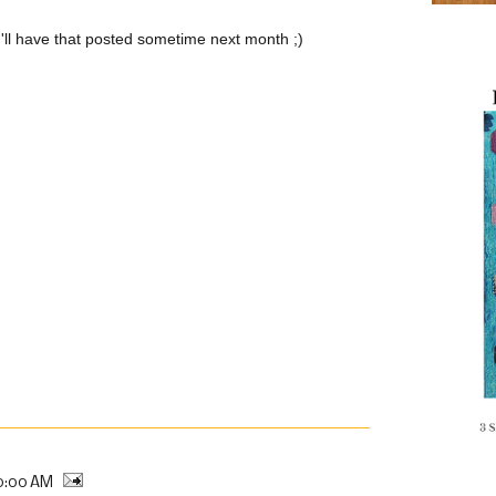
 I'll have that posted sometime next month ;)
0:00 AM