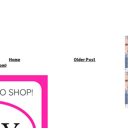
Home
Older Post
om)