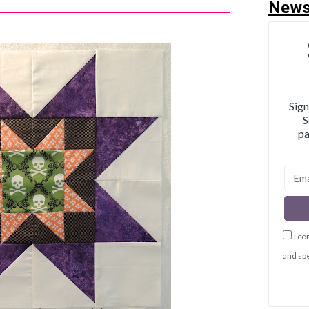
News
Sign
S
pa
I co
and spe