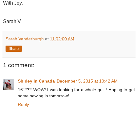
With Joy,
Sarah V
Sarah Vanderburgh
at
11:02:00 AM
Share
1 comment:
Shirley in Canada
December 5, 2015 at 10:42 AM
16"??? WOW! I was looking for a whole quilt! Hoping to get
some sewing in tomorrow!
Reply