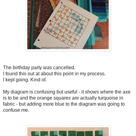
The birthday party was cancelled.
I found this out at about this point in my process.
I kept going. Kind of.
My diagram is confusing but useful - it shows where the axe
is to be and the orange squares are actually turquoise in
fabric - but adding more blue to the diagram was going to
confuse me.