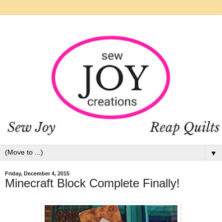
▼
Friday, December 4, 2015
Minecraft Block Complete Finally!