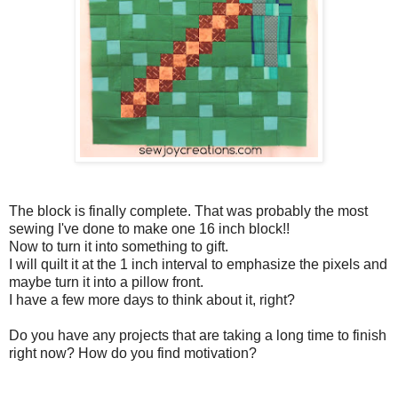
The block is finally complete. That was probably the most
sewing I've done to make one 16 inch block!!
Now to turn it into something to gift.
I will quilt it at the 1 inch interval to emphasize the pixels and
maybe turn it into a pillow front.
I have a few more days to think about it, right?
Do you have any projects that are taking a long time to finish
right now? How do you find motivation?