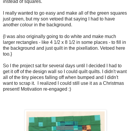
instead of squares.
I really wanted to go easy and make all of the green squares
just green, but my son vetoed that saying I had to have
another colour in the background.
{I was also originally going to do white and make much
larger rectangles - like 4 1/2 x 8 1/2 in some places - to fill in
the background and just quilt in the pixellation. Vetoed here
too.}
So I the project sat for several days until I decided I had to
get it off of the design wall so I could quilt quilts. I didn't want
all of the tiny pieces falling off when bumped and I didn't
want to scrap it. I realized I could still use it as a Christmas
present! Motivation re-engaged :)