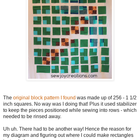
The
original block pattern I found
was made up of 256 - 1 1/2
inch squares. No way was I doing that! Plus it used stabilizer
to keep the pieces positioned while sewing into rows - which
needed to be rinsed away.
Uh uh. There had to be another way! Hence the reason for
my diagram and figuring out where I could make rectangles