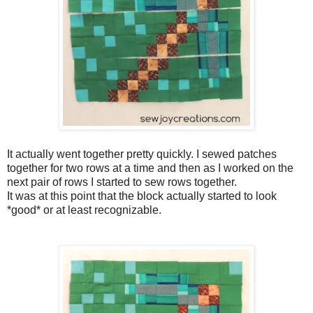
It actually went together pretty quickly. I sewed patches
together for two rows at a time and then as I worked on the
next pair of rows I started to sew rows together.
It was at this point that the block actually started to look
*good* or at least recognizable.