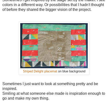
colors in a different way. Or possibilities that I hadn't thought
of before they shared the bigger vision of the project.
Striped Delight placemat
on blue background
Sometimes I just want to look at something pretty and be
inspired.
Smiling at what someone else made is inspiration enough to
go and make my own thing.