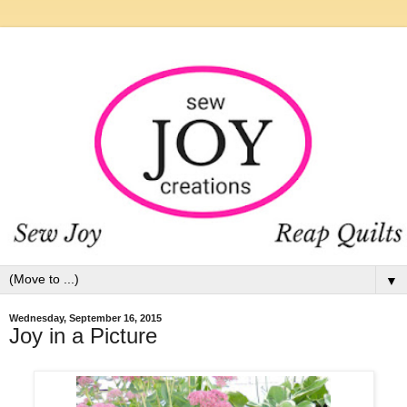
▼
Wednesday, September 16, 2015
Joy in a Picture