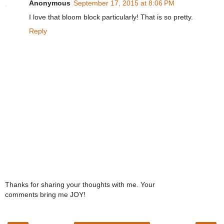
Anonymous
September 17, 2015 at 8:06 PM
I love that bloom block particularly! That is so pretty.
Reply
Thanks for sharing your thoughts with me. Your
comments bring me JOY!