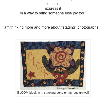
contain it,
express it
in a way to bring someone else joy too?
I am thinking more and more about "staging" photographs.
BLOOM block with stitching done on my design wall