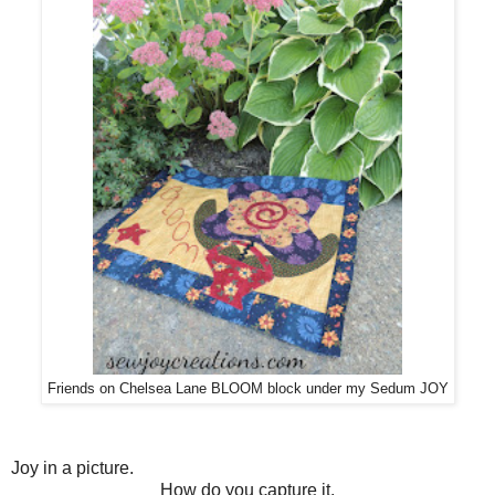
Friends on Chelsea Lane BLOOM block under my Sedum JOY
Joy in a picture.
How do you capture it,