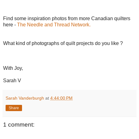
Find some inspiration photos from more Canadian quilters
here -
The Needle and Thread Network.
What kind of photographs of quilt projects do you like ?
With Joy,
Sarah V
Sarah Vanderburgh
at
4:44:00 PM
Share
1 comment: