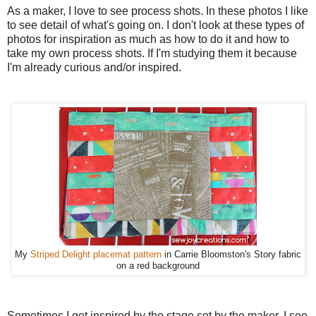
As a maker, I love to see process shots. In these photos I like
to see detail of what's going on. I don't look at these types of
photos for inspiration as much as how to do it and how to
take my own process shots. If I'm studying them it because
I'm already curious and/or inspired.
My
Striped Delight placemat pattern
in Carrie Bloomston's Story fabric
on a red background
Sometimes I get inspired by the stage set by the maker. I see