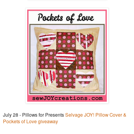
July 28 - Pillows for Presents
Selvage JOY! Pillow Cover &
Pockets of Love giveaway