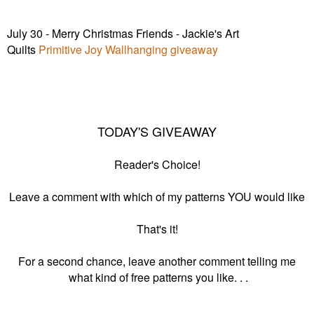
July 30 - Merry Christmas Friends - Jackie's Art
Quilts
Primitive Joy Wallhanging giveaway
TODAY'S GIVEAWAY
Reader's Choice!
Leave a comment with which of my patterns YOU would like
That's it!
For a second chance, leave another comment telling me
what kind of free patterns you like. . .