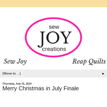
▼
Thursday, July 31, 2014
Merry Christmas in July Finale