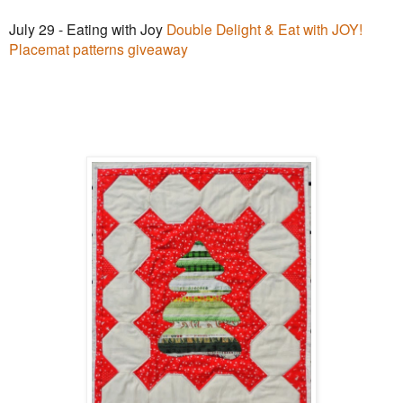
July 29 - Eating with Joy
Double Delight & Eat with JOY!
Placemat patterns giveaway