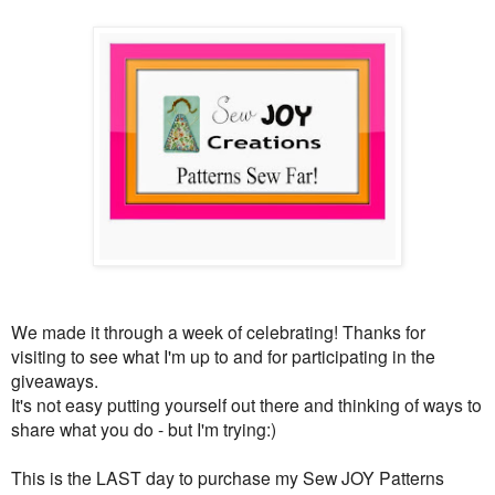
We made it through a week of celebrating! Thanks for
visiting to see what I'm up to and for participating in the
giveaways.
It's not easy putting yourself out there and thinking of ways to
share what you do - but I'm trying:)
This is the LAST day to purchase my Sew JOY Patterns