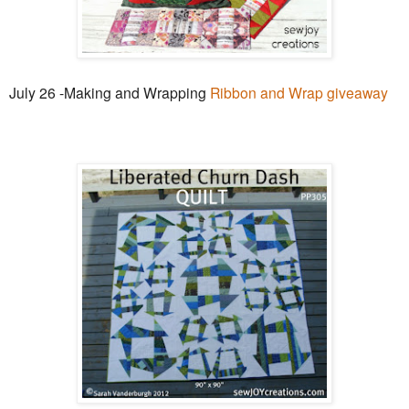
July 26 -Making and Wrapping
Ribbon and Wrap giveaway