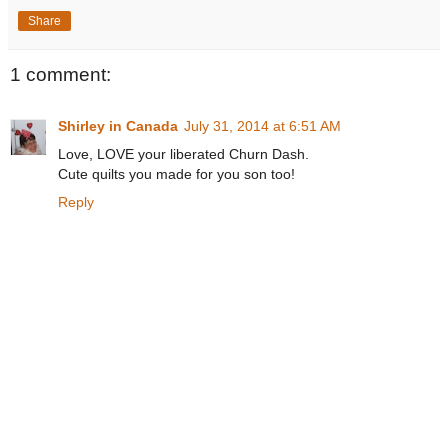
Share
1 comment:
Shirley in Canada
July 31, 2014 at 6:51 AM
Love, LOVE your liberated Churn Dash.
Cute quilts you made for you son too!
Reply