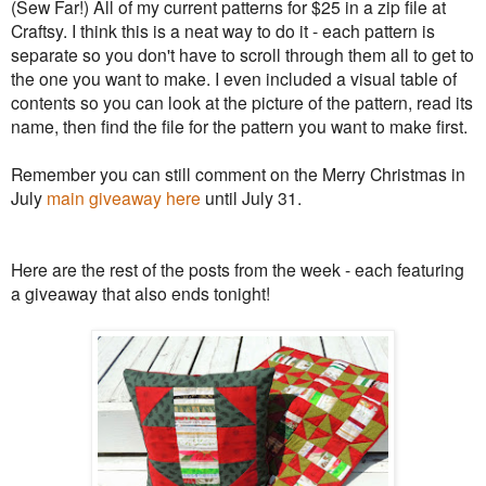
(Sew Far!) All of my current patterns for $25 in a zip file at
Craftsy. I think this is a neat way to do it - each pattern is
separate so you don't have to scroll through them all to get to
the one you want to make. I even included a visual table of
contents so you can look at the picture of the pattern, read its
name, then find the file for the pattern you want to make first.
Remember you can still comment on the Merry Christmas in
July
main giveaway here
until July 31.
Here are the rest of the posts from the week - each featuring
a giveaway that also ends tonight!