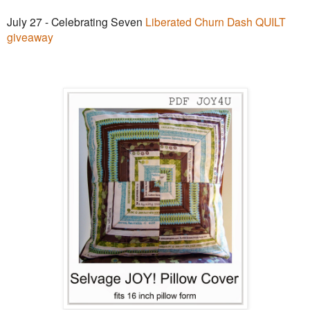
July 27 - Celebrating Seven
Liberated Churn Dash QUILT
giveaway