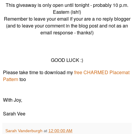
This giveaway is only open until tonight - probably 10 p.m.
Eastern (ish!)
Remember to leave your email if your are a no reply blogger
(and to leave your comment in the blog post and not as an
email response - thanks!)
GOOD LUCK :)
Please take time to download my
free CHARMED Placemat
Pattern
too
With Joy,
Sarah Vee
Sarah Vanderburgh
at
12:00:00 AM