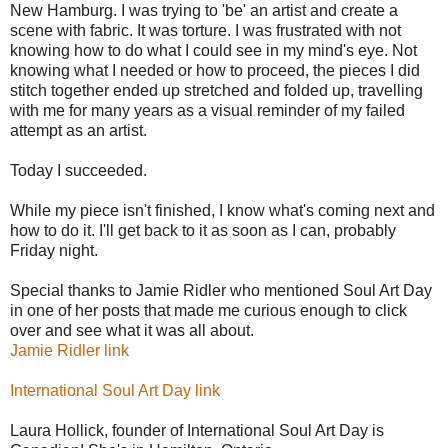
New Hamburg. I was trying to 'be' an artist and create a
scene with fabric. It was torture. I was frustrated with not
knowing how to do what I could see in my mind's eye. Not
knowing what I needed or how to proceed, the pieces I did
stitch together ended up stretched and folded up, travelling
with me for many years as a visual reminder of my failed
attempt as an artist.
Today I succeeded.
While my piece isn't finished, I know what's coming next and
how to do it. I'll get back to it as soon as I can, probably
Friday night.
Special thanks to Jamie Ridler who mentioned Soul Art Day
in one of her posts that made me curious enough to click
over and see what it was all about.
Jamie Ridler link
International Soul Art Day link
Laura Hollick, founder of International Soul Art Day is