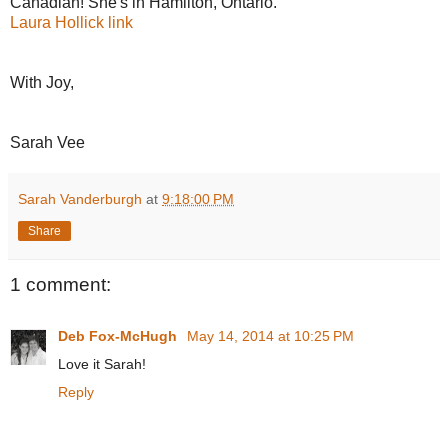
Canadian! She's in Hamilton, Ontario.
Laura Hollick link
With Joy,
Sarah Vee
Sarah Vanderburgh
at
9:18:00 PM
Share
1 comment:
Deb Fox-McHugh
May 14, 2014 at 10:25 PM
Love it Sarah!
Reply