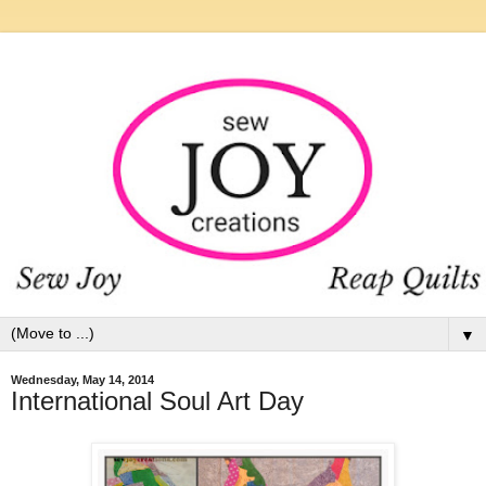
▼
Wednesday, May 14, 2014
International Soul Art Day