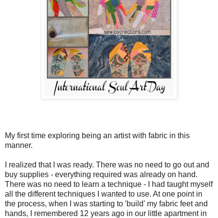
My first time exploring being an artist with fabric in this
manner.
I realized that I was ready. There was no need to go out and
buy supplies - everything required was already on hand.
There was no need to learn a technique - I had taught myself
all the different techniques I wanted to use. At one point in
the process, when I was starting to 'build' my fabric feet and
hands, I remembered 12 years ago in our little apartment in