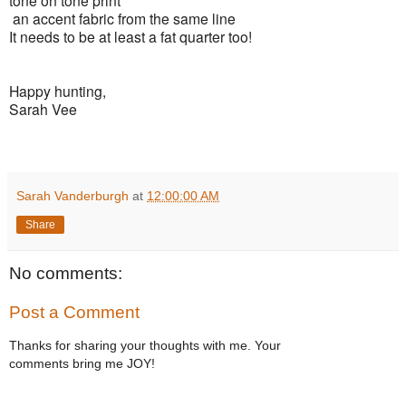
an accent fabric from the same line
It needs to be at least a fat quarter too!
Happy hunting,
Sarah Vee
Sarah Vanderburgh
at
12:00:00 AM
Share
No comments:
Post a Comment
Thanks for sharing your thoughts with me. Your
comments bring me JOY!