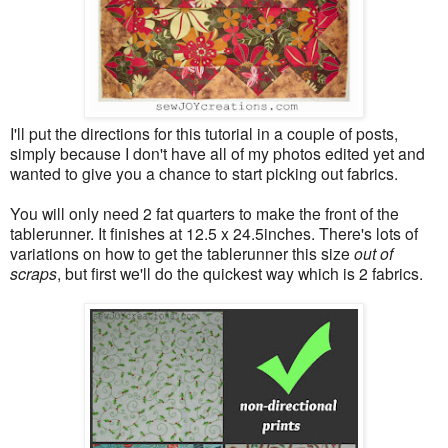
I'll put the directions for this tutorial in a couple of posts,
simply because I don't have all of my photos edited yet and
wanted to give you a chance to start picking out fabrics.
You will only need 2 fat quarters to make the front of the
tablerunner. It finishes at 12.5 x 24.5inches. There's lots of
variations on how to get the tablerunner this size
out of
scraps
, but first we'll do the quickest way which is 2 fabrics.