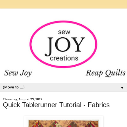
▼
Thursday, August 23, 2012
Quick Tablerunner Tutorial - Fabrics