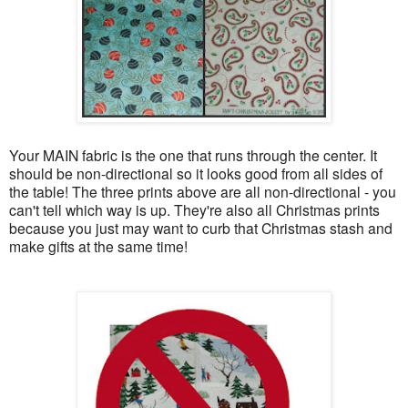
Your MAIN fabric is the one that runs through the center. It
should be non-directional so it looks good from all sides of
the table! The three prints above are all non-directional - you
can't tell which way is up. They're also all Christmas prints
because you just may want to curb that Christmas stash and
make gifts at the same time!