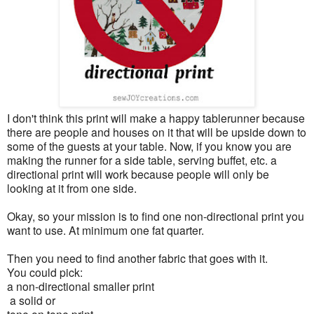
I don't think this print will make a happy tablerunner because
there are people and houses on it that will be upside down to
some of the guests at your table. Now, if you know you are
making the runner for a side table, serving buffet, etc. a
directional print will work because people will only be
looking at it from one side.
Okay, so your mission is to find one non-directional print you
want to use. At minimum one fat quarter.
Then you need to find another fabric that goes with it.
You could pick:
a non-directional smaller print
a solid or
tone on tone print