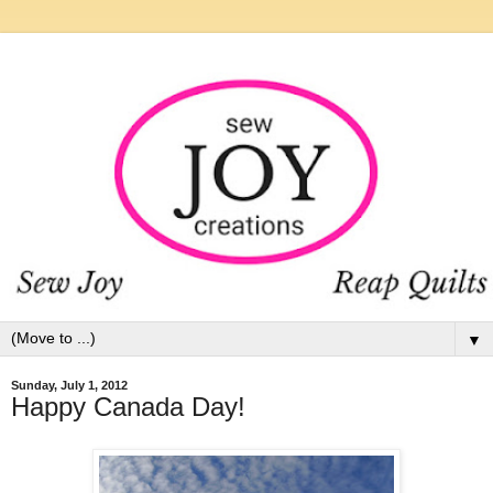
▼
Sunday, July 1, 2012
Happy Canada Day!