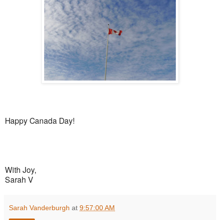
Happy Canada Day!
With Joy,
Sarah V
Sarah Vanderburgh
at
9:57:00 AM