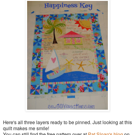
Here's all three layers ready to be pinned. Just looking at this
quilt makes me smile!
You can still find the free pattern over at
Pat Sloan's blog
on