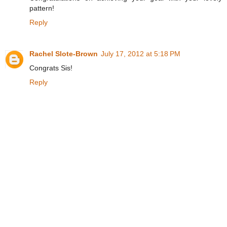
pattern!
Reply
Rachel Slote-Brown
July 17, 2012 at 5:18 PM
Congrats Sis!
Reply