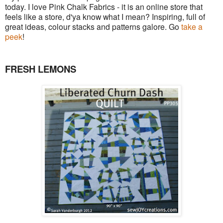
today. I love Pink Chalk Fabrics - it is an online store that
feels like a store, d'ya know what I mean? Inspiring, full of
great ideas, colour stacks and patterns galore. Go
take a
peek
!
FRESH LEMONS