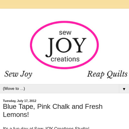
▼
Tuesday, July 17, 2012
Blue Tape, Pink Chalk and Fresh
Lemons!
It's a fun day at Sew JOY Creations Studio!