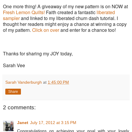
One more thing! A giveaway of my new pattern is on NOW at
Fresh Lemon Quilts!
Faith created a fantastic
liberated
sampler
and linked to my liberated churn dash tutorial. I
thought her readers might enjoy a chance at winning a copy
of my pattern.
Click on over
and enter for a chance too!
Thanks for sharing my JOY today,
Sarah Vee
Sarah Vanderburgh
at
1:45:00 PM
Share
2 comments:
Janet
July 17, 2012 at 3:15 PM
Congratulations on achieving your goal with your lovely