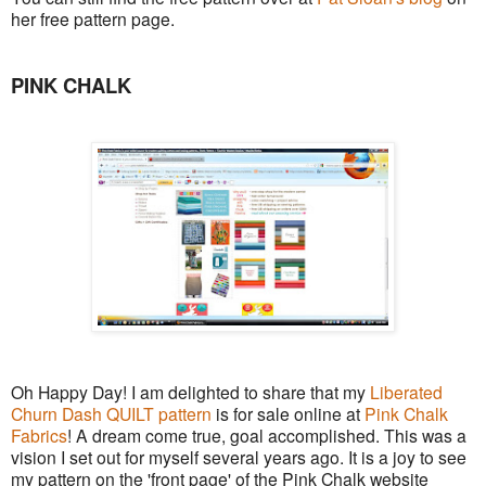
her free pattern page.
PINK CHALK
Oh Happy Day! I am delighted to share that my
Liberated
Churn Dash QUILT pattern
is for sale online at
Pink Chalk
Fabrics
! A dream come true, goal accomplished. This was a
vision I set out for myself several years ago. It is a joy to see
my pattern on the 'front page' of the Pink Chalk website