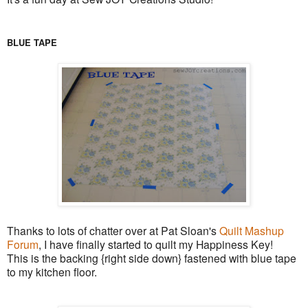
BLUE TAPE
Thanks to lots of chatter over at Pat Sloan's
Quilt Mashup
Forum
, I have finally started to quilt my Happiness Key!
This is the backing {right side down} fastened with blue tape
to my kitchen floor.