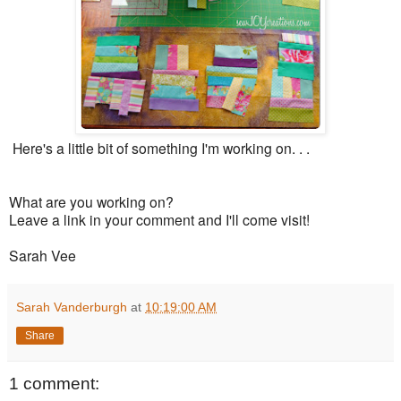
Here's a little bit of something I'm working on. . .
What are you working on?
Leave a link in your comment and I'll come visit!
Sarah Vee
Sarah Vanderburgh
at
10:19:00 AM
Share
1 comment: