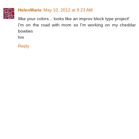
HelenMarie
May 10, 2012 at 9:23 AM
Ilike your colors... looks like an improv block type project!
I'm on the road with mom so I'm working on my cheddar
bowties
hm
Reply