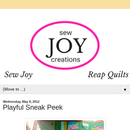
▼
Wednesday, May 9, 2012
Playful Sneak Peek