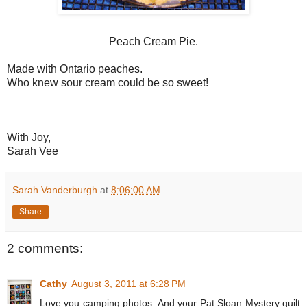
Peach Cream Pie.
Made with Ontario peaches.
Who knew sour cream could be so sweet!
With Joy,
Sarah Vee
Sarah Vanderburgh
at
8:06:00 AM
Share
2 comments:
Cathy
August 3, 2011 at 6:28 PM
Love you camping photos. And your Pat Sloan Mystery quilt