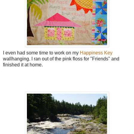
I even had some time to work on my
Happiness Key
wallhanging. I ran out of the pink floss for "Friends" and
finished it at home.