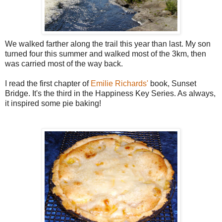
We walked farther along the trail this year than last. My son
turned four this summer and walked most of the 3km, then
was carried most of the way back.
I read the first chapter of
Emilie Richards'
book, Sunset
Bridge. It's the third in the Happiness Key Series. As always,
it inspired some pie baking!