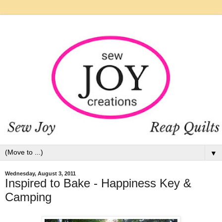
▼
Wednesday, August 3, 2011
Inspired to Bake - Happiness Key &
Camping