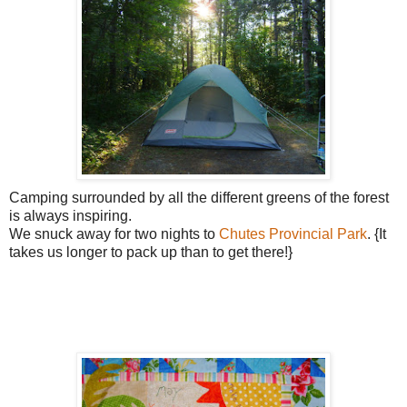
Camping surrounded by all the different greens of the forest
is always inspiring.
We snuck away for two nights to
Chutes Provincial Park
. {It
takes us longer to pack up than to get there!}