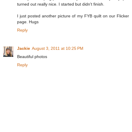
turned out really nice. I started but didn't finish.
I just posted another picture of my FYB quilt on our Flicker
page. Hugs
Reply
Jackie
August 3, 2011 at 10:25 PM
Beautiful photos
Reply