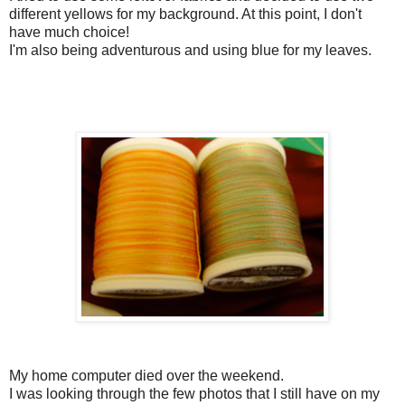
different yellows for my background. At this point, I don't
have much choice!
I'm also being adventurous and using blue for my leaves.
My home computer died over the weekend.
I was looking through the few photos that I still have on my