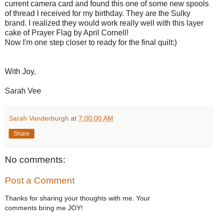
current camera card and found this one of some new spools
of thread I received for my birthday. They are the Sulky
brand. I realized they would work really well with this layer
cake of Prayer Flag by April Cornell!
Now I'm one step closer to ready for the final quilt:)
With Joy,
Sarah Vee
Sarah Vanderburgh
at
7:00:00 AM
Share
No comments:
Post a Comment
Thanks for sharing your thoughts with me. Your
comments bring me JOY!