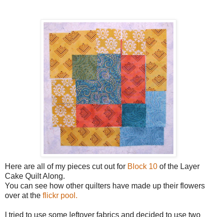
Here are all of my pieces cut out for
Block 10
of the Layer
Cake Quilt Along.
You can see how other quilters have made up their flowers
over at the
flickr pool.
I tried to use some leftover fabrics and decided to use two