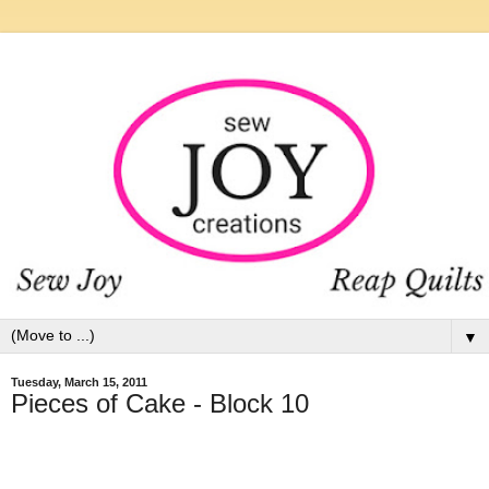
▼
Tuesday, March 15, 2011
Pieces of Cake - Block 10