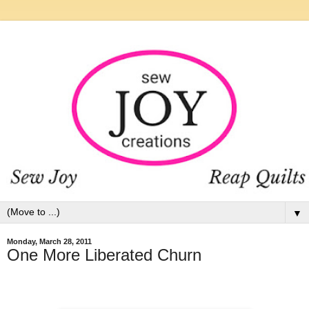
▼
Monday, March 28, 2011
One More Liberated Churn