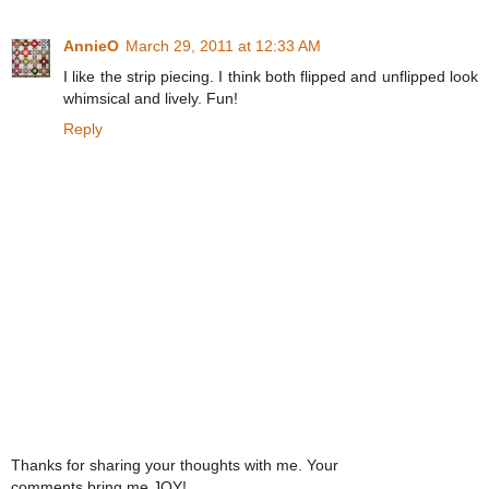
AnnieO
March 29, 2011 at 12:33 AM
I like the strip piecing. I think both flipped and unflipped look
whimsical and lively. Fun!
Reply
Thanks for sharing your thoughts with me. Your
comments bring me JOY!