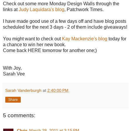
Check out some more Monday Design Walls through the
links at
Judy Laquidara's blog
, Patchwork Times.
I have made good use of a few days off and have blog posts
scheduled for the next 3 days - 2 of them include giveaways!
You might want to check out
Kay Mackenzie's blog
today for
a chance to win her new book.
Come back HERE tomorrow for another one;)
With Joy,
Sarah Vee
Sarah Vanderburgh
at
2:40:00 PM
Share
5 comments:
Chris
March 28, 2011 at 3:15 PM