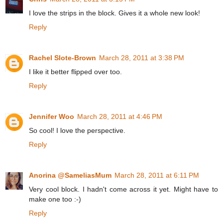
I love the strips in the block. Gives it a whole new look!
Reply
Rachel Slote-Brown
March 28, 2011 at 3:38 PM
I like it better flipped over too.
Reply
Jennifer Woo
March 28, 2011 at 4:46 PM
So cool! I love the perspective.
Reply
Anorina @SameliasMum
March 28, 2011 at 6:11 PM
Very cool block. I hadn't come across it yet. Might have to
make one too :-)
Reply