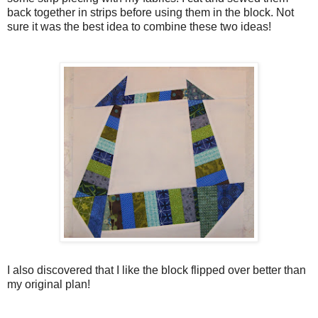
back together in strips before using them in the block. Not
sure it was the best idea to combine these two ideas!
I also discovered that I like the block flipped over better than
my original plan!