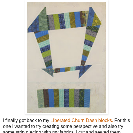
I finally got back to my
Liberated Churn Dash blocks.
For this
one I wanted to try creating some perspective and also try
some strip piecing with my fabrics. I cut and sewed them