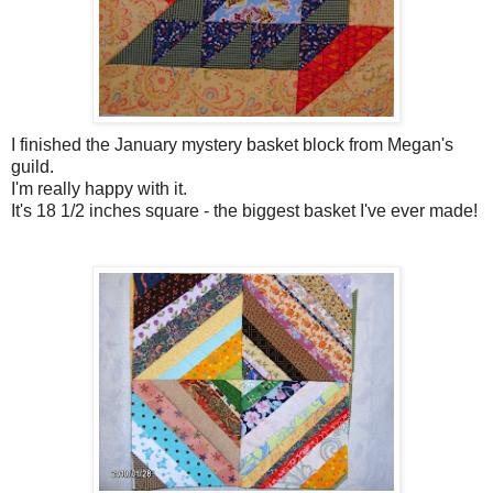
I finished the January mystery basket block from Megan's
guild.
I'm really happy with it.
It's 18 1/2 inches square - the biggest basket I've ever made!