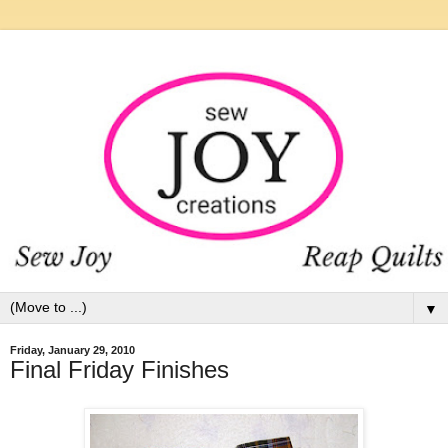
▼
Friday, January 29, 2010
Final Friday Finishes