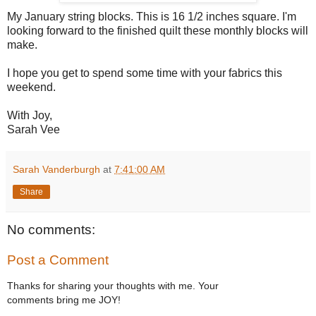
My January string blocks. This is 16 1/2 inches square. I'm
looking forward to the finished quilt these monthly blocks will
make.
I hope you get to spend some time with your fabrics this
weekend.
With Joy,
Sarah Vee
Sarah Vanderburgh
at
7:41:00 AM
Share
No comments:
Post a Comment
Thanks for sharing your thoughts with me. Your
comments bring me JOY!