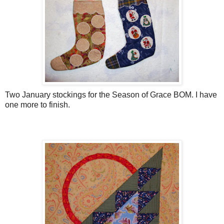
Two January stockings for the Season of Grace BOM. I have
one more to finish.